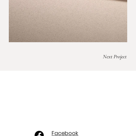
Next Project
Facebook