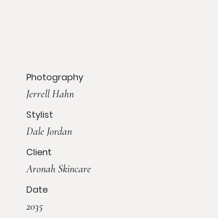
Photography
Jerrell Hahn
Stylist
Dale Jordan
Client
Aronah Skincare
Date
2035