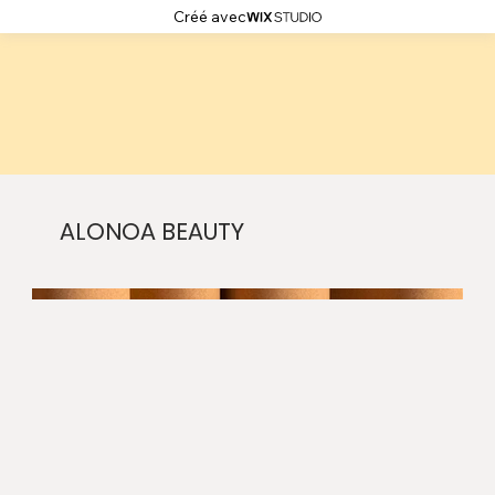
Créé avec
ALONOA BEAUTY