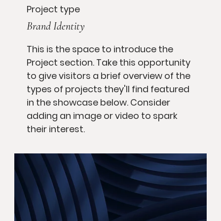
Project type
Brand Identity
This is the space to introduce the
Project section. Take this opportunity
to give visitors a brief overview of the
types of projects they'll find featured
in the showcase below. Consider
adding an image or video to spark
their interest.