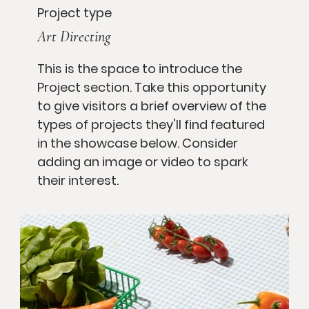
Project type
Art Directing
This is the space to introduce the
Project section. Take this opportunity
to give visitors a brief overview of the
types of projects they'll find featured
in the showcase below. Consider
adding an image or video to spark
their interest.