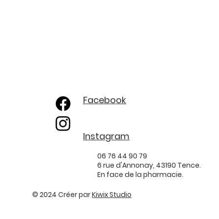
Facebook
Instagram
06 76 44 90 79
6 rue d'Annonay, 43190 Tence.
En face de la pharmacie.
© 2024 Créer par
Kiwix Studio