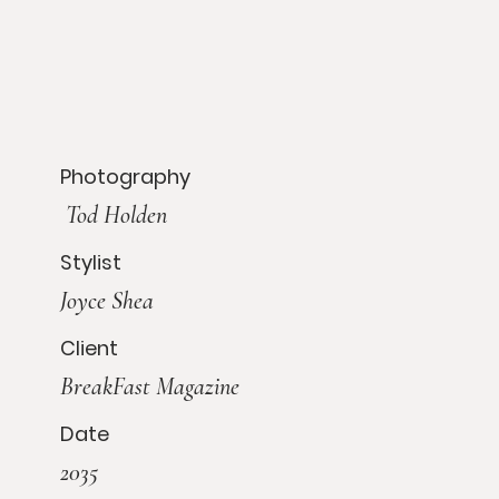
Photography
Tod Holden
Stylist
Joyce Shea
Client
BreakFast Magazine
Date
2035