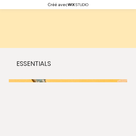
Créé avec
ESSENTIALS