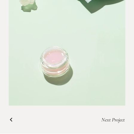
Next Project